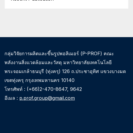
กลุ่มวิจัยการผลิตและขึ้นรูปพอลิเมอร์ (P-PROF) คณะ
พลังงานสิ่งแวดล้อมและวัสดุ มหาวิทยาลัยเทคโนโลยี
พระจอมเกล้าธนบุรี (ทุ่งครุ) 126 ถ.ประชาอุทิศ แขวงบางมด
เขตทุ่งครุ กรุงเทพมหานคร 10140
โทรศัพท์ : (+66)2-470-8647, 9642
อีเมล :
p.prof.group@gmail.com