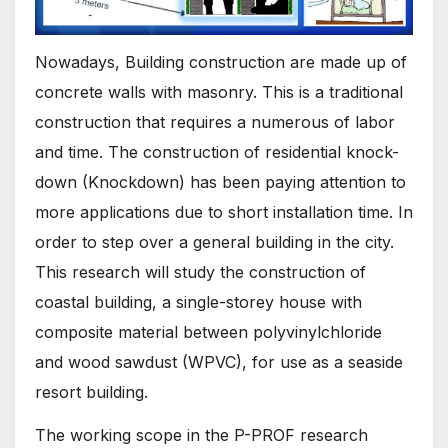
Nowadays, Building construction are made up of
concrete walls with masonry. This is a traditional
construction that requires a numerous of labor
and time. The construction of residential knock-
down (Knockdown) has been paying attention to
more applications due to short installation time. In
order to step over a general building in the city.
This research will study the construction of
coastal building, a single-storey house with
composite material between polyvinylchloride
and wood sawdust (WPVC), for use as a seaside
resort building.
The working scope in the P-PROF research