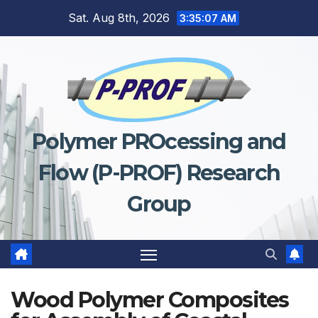
Skip
Sat. Aug 8th, 2026
3:35:07 AM
to
content
Polymer PROcessing and
Flow (P-PROF) Research
Group
Wood Polymer Composites