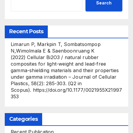
Search
Recent Posts
Limarun P, Markpin T, Sombatsompop
N,Wimolmala E & Saenboonruang K
(2022) Cellular Bi2O3 / natural rubber
composites for light-weight and lead-free
gamma-shielding materials and their properties
under gamma irradiation – Journal of Cellular
Plastics, 58(2): 285-303. (Q2 in
Scopus). https://doi.org/10.1177/0021955X21997
353
Categories
Recent Publication