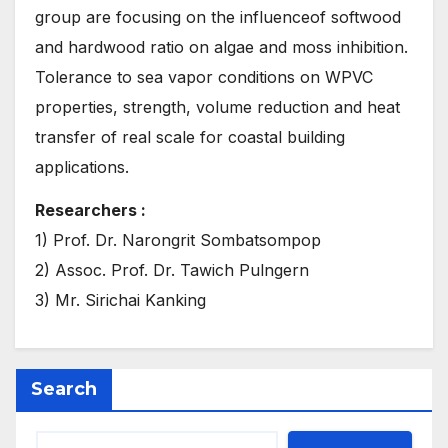
group are focusing on the influenceof softwood
and hardwood ratio on algae and moss inhibition.
Tolerance to sea vapor conditions on WPVC
properties, strength, volume reduction and heat
transfer of real scale for coastal building
applications.
Researchers :
1) Prof. Dr. Narongrit Sombatsompop
2) Assoc. Prof. Dr. Tawich Pulngern
3) Mr. Sirichai Kanking
Search