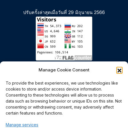
ปรับครั้งล่าสุดเมื่อวันที่ 29 มิถุนายน 2566
เริ่มนับตั้งแต่วันที่ 6 มกราคม 2558
Manage Cookie Consent
To provide the best experiences, we use technologies like
cookies to store and/or access device information.
Consenting to these technologies will allow us to process
data such as browsing behavior or unique IDs on this site. Not
consenting or withdrawing consent, may adversely affect
certain features and functions.
Polymer PROcessing and
Manage services