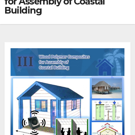
for Assembly of Coastal
Building