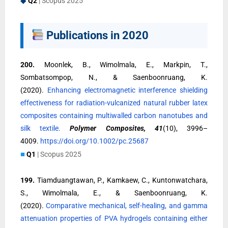
◆
Q2
| Scopus 2025
Publications in 2020
200.
Moonlek, B., Wimolmala, E., Markpin, T.,
Sombatsompop, N., & Saenboonruang, K.
(2020).
Enhancing electromagnetic interference shielding
effectiveness for radiation-vulcanized natural rubber latex
composites containing multiwalled carbon nanotubes and
silk textile.
Polymer Composites, 41
(10), 3996–
4009.
https://doi.org/10.1002/pc.25687
■
Q1
| Scopus 2025
199.
Tiamduangtawan, P., Kamkaew, C., Kuntonwatchara,
S., Wimolmala, E., & Saenboonruang, K.
(2020).
Comparative mechanical, self-healing, and gamma
attenuation properties of PVA hydrogels containing either