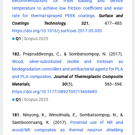
Recommendations for h-BN loading and service
temperature to achieve low friction coefficient and wear
rate for thermal-sprayed PEEK coatings.
Surface and
Coatings Technology, 321
, 477–483.
https://doi.org/10.1016/j.surfcoat.2017.05.053
■
Q1
| Scopus 2025
182.
Prapruddivongs, C., & Sombatsompop, N. (2017).
Wood, silver-substituted zeolite and triclosan as
biodegradation controllers and antibacterial agents for PLA
and PLA composites.
Journal of Thermoplastic Composite
Materials, 30
(5), 583–598.
https://doi.org/10.1177/0892705715604683
■
Q1
| Scopus 2025
181.
Ninyong, K., Wimolmala, E., Sombatsompop, N., &
Saenboonruang, K. (2017).
Potential use of NR and
wood/NR composites as thermal neutron shielding