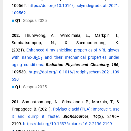
109562.
https://doi.org/10.1016/j.polymdegradstab.2021.
109562
■
Q1
| Scopus 2025
202.
Thumwong, A., Wimolmala, E., Markpin, T.,
Sombatsompop, N., & Saenboonruang, K.
(2021).
Enhanced X-ray shielding properties of NRL gloves
with nano-Bi
O
and their mechanical properties under
2
3
aging conditions.
Radiation Physics and Chemistry, 186
,
109530.
https://doi.org/10.1016/j.radphyschem.2021.109
530
■
Q1
| Scopus 2025
201.
Sombatsompop, N., Srimalanon, P., Markpin, T., &
Prapagdee, B. (2021).
Polylactic acid (PLA): Improve it, use
it and dump it faster.
BioResources, 16
(2), 2196–
2199.
https://doi.org/10.15376/biores.16.2.2196-2199