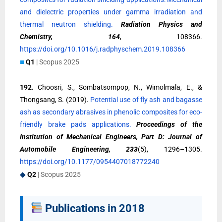
and dielectric properties under gamma irradiation and
thermal neutron shielding.
Radiation Physics and
Chemistry, 164
, 108366.
https://doi.org/10.1016/j.radphyschem.2019.108366
■
Q1
| Scopus 2025
192.
Choosri, S., Sombatsompop, N., Wimolmala, E., &
Thongsang, S. (2019).
Potential use of fly ash and bagasse
ash as secondary abrasives in phenolic composites for eco-
friendly brake pads applications.
Proceedings of the
Institution of Mechanical Engineers, Part D: Journal of
Automobile Engineering, 233
(5), 1296–1305.
https://doi.org/10.1177/0954407018772240
◆
Q2
| Scopus 2025
Publications in 2018