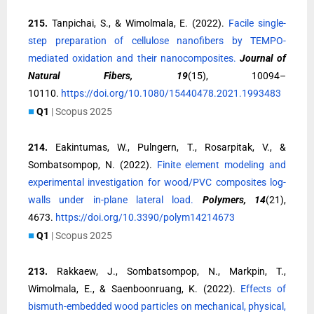
215.
Tanpichai, S., & Wimolmala, E. (2022).
Facile single-
step preparation of cellulose nanofibers by TEMPO-
mediated oxidation and their nanocomposites.
Journal of
Natural Fibers, 19
(15), 10094–
10110.
https://doi.org/10.1080/15440478.2021.1993483
■
Q1
| Scopus 2025
214.
Eakintumas, W., Pulngern, T., Rosarpitak, V., &
Sombatsompop, N. (2022).
Finite element modeling and
experimental investigation for wood/PVC composites log-
walls under in-plane lateral load.
Polymers, 14
(21),
4673.
https://doi.org/10.3390/polym14214673
■
Q1
| Scopus 2025
213.
Rakkaew, J., Sombatsompop, N., Markpin, T.,
Wimolmala, E., & Saenboonruang, K. (2022).
Effects of
bismuth-embedded wood particles on mechanical, physical,