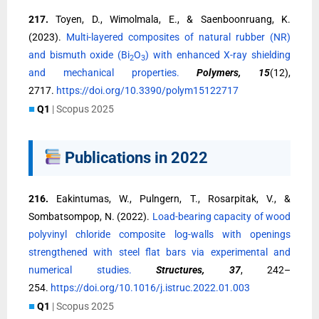
217.
Toyen, D., Wimolmala, E., & Saenboonruang, K.
(2023).
Multi-layered composites of natural rubber (NR)
and bismuth oxide (Bi
O
) with enhanced X-ray shielding
2
3
and mechanical properties.
Polymers, 15
(12),
2717.
https://doi.org/10.3390/polym15122717
■
Q1
| Scopus 2025
Publications in 2022
216.
Eakintumas, W., Pulngern, T., Rosarpitak, V., &
Sombatsompop, N. (2022).
Load-bearing capacity of wood
polyvinyl chloride composite log-walls with openings
strengthened with steel flat bars via experimental and
numerical studies.
Structures, 37
, 242–
254.
https://doi.org/10.1016/j.istruc.2022.01.003
■
Q1
| Scopus 2025