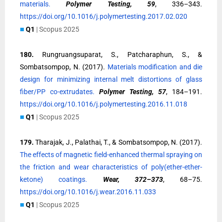
materials.
Polymer Testing, 59
, 336–343.
https://doi.org/10.1016/j.polymertesting.2017.02.020
■
Q1
| Scopus 2025
180.
Rungruangsuparat, S., Patcharaphun, S., &
Sombatsompop, N. (2017).
Materials modification and die
design for minimizing internal melt distortions of glass
fiber/PP co-extrudates.
Polymer Testing, 57
, 184–191.
https://doi.org/10.1016/j.polymertesting.2016.11.018
■
Q1
| Scopus 2025
179.
Tharajak, J., Palathai, T., & Sombatsompop, N. (2017).
The effects of magnetic field-enhanced thermal spraying on
the friction and wear characteristics of poly(ether-ether-
ketone) coatings.
Wear, 372–373
, 68–75.
https://doi.org/10.1016/j.wear.2016.11.033
■
Q1
| Scopus 2025