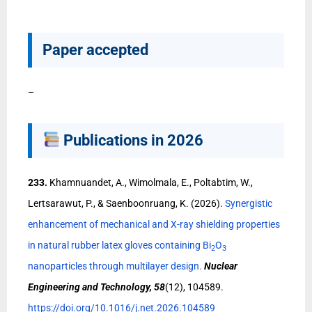
Paper accepted
–
Publications in 2026
233.
Khamnuandet, A., Wimolmala, E., Poltabtim, W.,
Lertsarawut, P., & Saenboonruang, K. (2026).
Synergistic
enhancement of mechanical and X-ray shielding properties
in natural rubber latex gloves containing Bi
O
2
3
nanoparticles through multilayer design.
Nuclear
Engineering and Technology, 58
(12), 104589.
https://doi.org/10.1016/j.net.2026.104589