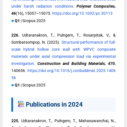
under harsh radiation conditions.
Polymer Composites,
46
(16), 15057–15075.
https://doi.org/10.1002/pc.30113
■
Q1
| Scopus 2025
226.
Udtaranakron, T., Pulngern, T., Rosarpitak, V., &
Sombatsompop, N. (2025).
Structural performance of full-
scale hybrid hollow core wall with WPVC composite
materials under axial compression load via experimental
investigation.
Construction and Building Materials, 470
,
140656.
https://doi.org/10.1016/j.conbuildmat.2025.1406
56
■
Q1
| Scopus 2025
Publications in 2024
225.
Udtaranakron, T., Pulngern, T., Mahasuwanchai, N.,