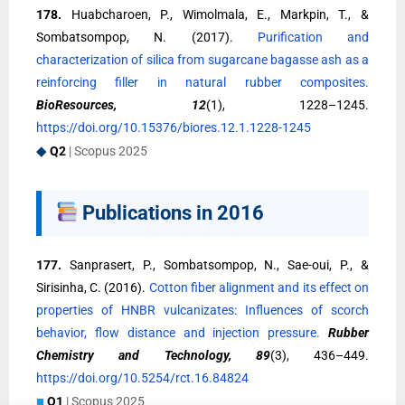
178.
Huabcharoen, P., Wimolmala, E., Markpin, T., &
Sombatsompop, N. (2017).
Purification and
characterization of silica from sugarcane bagasse ash as a
reinforcing filler in natural rubber composites.
BioResources, 12
(1), 1228–1245.
https://doi.org/10.15376/biores.12.1.1228-1245
◆
Q2
| Scopus 2025
Publications in 2016
177.
Sanprasert, P., Sombatsompop, N., Sae-oui, P., &
Sirisinha, C. (2016).
Cotton fiber alignment and its effect on
properties of HNBR vulcanizates: Influences of scorch
behavior, flow distance and injection pressure.
Rubber
Chemistry and Technology, 89
(3), 436–449.
https://doi.org/10.5254/rct.16.84824
■
Q1
| Scopus 2025