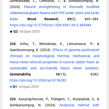
Sombatkaew, C., Chinnarat, T., & Sombatsompop, N.
(2024).
Flexural strengthening of thermally modified
rubberwood glulam beams with FRP under static and cyclic
loads.
Wood Research, 69
(3), 469–484.
https://doi.org/10.37763/wr.1336-4561/69.3.469484
◆
Q2
| Scopus 2025
224.
Intha, T., Wimolmala, E., Lertsarawut, P., &
Saenboonruang, K. (2024).
Effects of gamma-synthesized
chitosan on morphological, thermal, mechanical, and
heavy-metal removal properties in natural rubber foam as
sustainable and eco-friendly heavy metal sorbents.
Sustainability, 16
(15), 6282.
https://doi.org/10.3390/su16156282
■
Q1
| Scopus 2025
223.
Aunyingcharoen, P., Pulngern, T., Rosarpitak, V., &
Sombatsompop, N. (2024).
Analytical method with