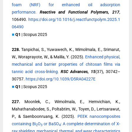
foam (NRF) for enhanced oil adsorption
performance.
Reactive and Functional Polymers, 217
,
106490.
https://doi.org/10.1016/j.reactfunctpolym.2025.1
06490
■
Q1
| Scopus 2025
228.
Tanpichai, S., Yuwawech, K., Wimolmala, E., Srimarut,
W., Woraprayote, W., & Malila, Y. (2025).
Enhanced physical,
mechanical and barrier properties of chitosan films via
tannic acid cross-linking.
RSC Advances, 15
(37), 30742–
30757.
https://doi.org/10.1039/D5RA04227E
■
Q1
| Scopus 2025
227.
Moonlek, C., Wimolmala, E., Hemvichian, K.,
Mahathanabodee, S., Poltabtim, W., Toyen, D., Lertsarawut,
P., & Saenboonruang, K. (2025).
PEEK nanocomposites
containing Bi
O
or BaSO
: A complete determination of X-
2
3
4
ray shielding, mechanical, thermal, and wear characteristics