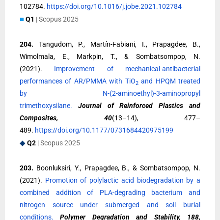
102784.
https://doi.org/10.1016/j.jobe.2021.102784
■
Q1
| Scopus 2025
204.
Tangudom, P., Martín-Fabiani, I., Prapagdee, B.,
Wimolmala, E., Markpin, T., & Sombatsompop, N.
(2021).
Improvement of mechanical-antibacterial
performances of AR/PMMA with TiO
and HPQM treated
2
by N-(2-aminoethyl)-3-aminopropyl
trimethoxysilane.
Journal of Reinforced Plastics and
Composites, 40
(13–14), 477–
489.
https://doi.org/10.1177/0731684420975199
◆
Q2
| Scopus 2025
203.
Boonluksiri, Y., Prapagdee, B., & Sombatsompop, N.
(2021).
Promotion of polylactic acid biodegradation by a
combined addition of PLA-degrading bacterium and
nitrogen source under submerged and soil burial
conditions.
Polymer Degradation and Stability, 188
,