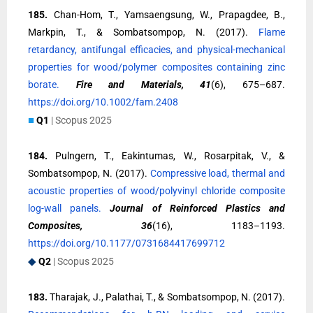
185.
Chan-Hom, T., Yamsaengsung, W., Prapagdee, B.,
Markpin, T., & Sombatsompop, N. (2017).
Flame
retardancy, antifungal efficacies, and physical-mechanical
properties for wood/polymer composites containing zinc
borate.
Fire and Materials, 41
(6), 675–687.
https://doi.org/10.1002/fam.2408
■
Q1
| Scopus 2025
184.
Pulngern, T., Eakintumas, W., Rosarpitak, V., &
Sombatsompop, N. (2017).
Compressive load, thermal and
acoustic properties of wood/polyvinyl chloride composite
log-wall panels.
Journal of Reinforced Plastics and
Composites, 36
(16), 1183–1193.
https://doi.org/10.1177/0731684417699712
◆
Q2
| Scopus 2025
183.
Tharajak, J., Palathai, T., & Sombatsompop, N. (2017).