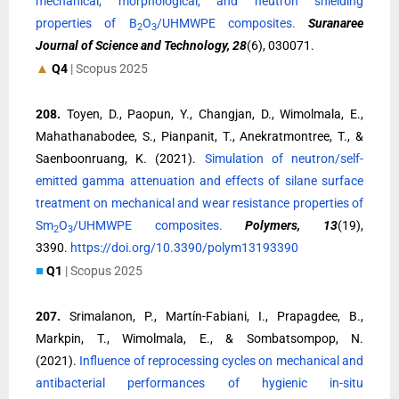
mechanical, morphological, and neutron shielding
properties of B
O
/UHMWPE composites.
Suranaree
2
3
Journal of Science and Technology, 28
(6), 030071.
▲
Q4
| Scopus 2025
208.
Toyen, D., Paopun, Y., Changjan, D., Wimolmala, E.,
Mahathanabodee, S., Pianpanit, T., Anekratmontree, T., &
Saenboonruang, K. (2021).
Simulation of neutron/self-
emitted gamma attenuation and effects of silane surface
treatment on mechanical and wear resistance properties of
Sm
O
/UHMWPE composites.
Polymers, 13
(19),
2
3
3390.
https://doi.org/10.3390/polym13193390
■
Q1
| Scopus 2025
207.
Srimalanon, P., Martín-Fabiani, I., Prapagdee, B.,
Markpin, T., Wimolmala, E., & Sombatsompop, N.
(2021).
Influence of reprocessing cycles on mechanical and
antibacterial performances of hygienic in-situ