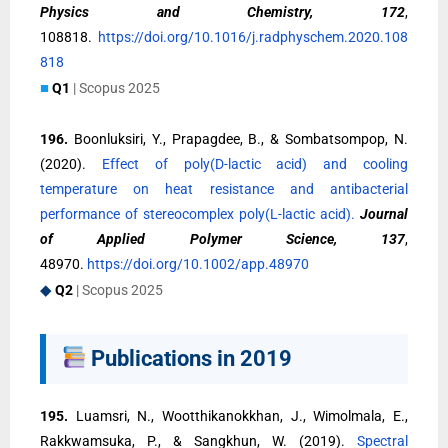
Physics and Chemistry, 172
,
108818.
https://doi.org/10.1016/j.radphyschem.2020.108
818
■
Q1
| Scopus 2025
196.
Boonluksiri, Y., Prapagdee, B., & Sombatsompop, N.
(2020).
Effect of poly(D-lactic acid) and cooling
temperature on heat resistance and antibacterial
performance of stereocomplex poly(L-lactic acid).
Journal
of Applied Polymer Science, 137
,
48970.
https://doi.org/10.1002/app.48970
◆
Q2
| Scopus 2025
Publications in 2019
195.
Luamsri, N., Wootthikanokkhan, J., Wimolmala, E.,
Rakkwamsuka, P., & Sangkhun, W. (2019).
Spectral