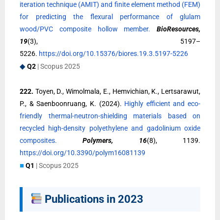
iteration technique (AMIT) and finite element method (FEM)
for predicting the flexural performance of glulam
wood/PVC composite hollow member.
BioResources,
19
(3), 5197–
5226.
https://doi.org/10.15376/biores.19.3.5197-5226
◆
Q2
| Scopus 2025
222.
Toyen, D., Wimolmala, E., Hemvichian, K., Lertsarawut,
P., & Saenboonruang, K. (2024).
Highly efficient and eco-
friendly thermal-neutron-shielding materials based on
recycled high-density polyethylene and gadolinium oxide
composites.
Polymers, 16
(8), 1139.
https://doi.org/10.3390/polym16081139
■
Q1
| Scopus 2025
Publications in 2023