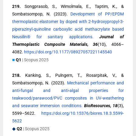
219.
Songprasob, S., Wimolmala, E., Taptim, K., &
Sombatsompop, N. (2023).
Development of PP/EPDM
thermoplastic elastomer by doped with 2-hydroxypropyl-3-
piperazinyl-quinoline carboxylic acid methacrylate based
Neusilin® for sanitary applications.
Journal of
Thermoplastic Composite Materials, 36
(10), 4066–
4082.
https://doi.org/10.1177/08927057221145540
■
Q1
| Scopus 2025
218.
Kanking, S., Pulngern, T., Rosarpitak, V., &
Sombatsompop, N. (2023).
Mechanical performance and
anti-fungal and anti-algal properties for
teakwood/parawood/PVC composites in UV-weathering
and seawater immersion conditions.
BioResources, 18
(3),
5599–5622.
https://doi.org/10.15376/biores.18.3.5599-
5622
◆
Q2
| Scopus 2025