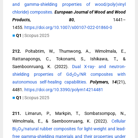
and gamma-shielding properties of wood/poly(vinyl
chloride) composites.
European Journal of Wood and Wood
Products, 80
, 1441–
1455.
https://doi.org/10.1007/s00107-022-01860-0
■
Q1
| Scopus 2025
212.
Poltabtim, W., Thumwong, A., Wimolmala, E.,
Rattanapongs, C., Tokonami, S., Ishikawa, T., &
Saenboonruang, K. (2022).
Dual X-ray- and neutron-
shielding properties of Gd
O
/NR composites with
2
3
autonomous self-healing capabilities.
Polymers, 14
(21),
4481.
https://doi.org/10.3390/polym14214481
■
Q1
| Scopus 2025
211.
Limarun, P., Markpin, T., Sombatsompop, N.,
Wimolmala, E., & Saenboonruang, K. (2022).
Cellular
Bi
O
/natural rubber composites for light-weight and lead-
2
3
free gamma-shielding materials and their properties under