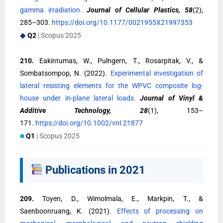
gamma irradiation.
Journal of Cellular Plastics, 58
(2),
285–303.
https://doi.org/10.1177/0021955X21997353
◆
Q2
| Scopus 2025
210.
Eakintumas, W., Pulngern, T., Rosarpitak, V., &
Sombatsompop, N. (2022).
Experimental investigation of
lateral resisting elements for the WPVC composite log-
house under in-plane lateral loads.
Journal of Vinyl &
Additive Technology, 28
(1), 153–
171.
https://doi.org/10.1002/vnl.21877
■
Q1
| Scopus 2025
Publications in 2021
209.
Toyen, D., Wimolmala, E., Markpin, T., &
Saenboonruang, K. (2021).
Effects of processing on