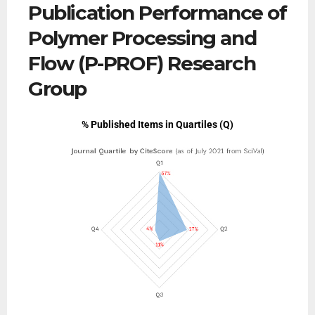
Publication Performance of
Polymer Processing and
Flow (P-PROF) Research
Group
% Published Items in Quartiles (Q)