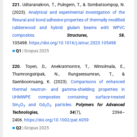
221.
Udtaranakron, T., Pulngern, T., & Sombatsompop, N.
(2023).
Analytical and experimental investigation of the
flexural and bond adhesive properties of thermally modified
rubberwood and hybrid glulam beams with WPVC
composites.
Structures, 58
,
105498.
https://doi.org/10.1016/j.istruc.2023.105498
■
Q1
| Scopus 2025
220.
Toyen, D., Anekratmontre, T., Wimolmala, E.,
Thamrongsiripak, N., Rungseesumran, T., &
Saenboonruang, K. (2023).
Comparisons of enhanced
thermal neutron- and gamma-shielding properties in
UHMWPE composites containing surface-treated
Sm
O
and Gd
O
particles.
Polymers for Advanced
2
3
2
3
Technologies, 34
(7), 2394–
2406.
https://doi.org/10.1002/pat.6059
■
Q2
| Scopus 2025