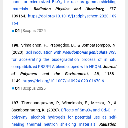
nano- or micro-sized Bi
O
for use as gamma-shielding
2
3
materials.
Radiation Physics and Chemistry, 177
,
109164.
https://doi.org/10.1016/j.radphyschem.2020.109
164
■
Q1
| Scopus 2025
198.
Srimalanon, P., Prapagdee, B., & Sombatsompop, N.
(2020).
Soil inoculation with
Pseudomonas geniculata
WS3
for accelerating the biodegradation process of in situ
compatibilized PBS/PLA blends doped with HPQM.
Journal
of Polymers and the Environment, 28
, 1138–
1149.
https://doi.org/10.1007/s10924-020-01670-6
■
Q1
| Scopus 2025
197.
Tiamduangtawan, P., Wimolmala, E., Meesat, R., &
Saenboonruang, K. (2020).
Effects of Sm
O
and Gd
O
in
2
3
2
3
poly(vinyl alcohol) hydrogels for potential use as self-
healing thermal neutron shielding materials.
Radiation