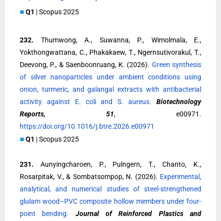
■
Q1
| Scopus 2025
232.
Thumwong, A., Suwanna, P., Wimolmala, E.,
Yokthongwattana, C., Phakakaew, T., Ngernsutivorakul, T.,
Deevong, P., & Saenboonruang, K. (2026).
Green synthesis
of silver nanoparticles under ambient conditions using
onion, turmeric, and galangal extracts with antibacterial
activity against E. coli and S. aureus.
Biotechnology
Reports, 51
, e00971.
https://doi.org/10.1016/j.btre.2026.e00971
■
Q1
| Scopus 2025
231.
Aunyingcharoen, P., Pulngern, T., Chanto, K.,
Rosarpitak, V., & Sombatsompop, N. (2026).
Experimental,
analytical, and numerical studies of steel-strengthened
glulam wood–PVC composite hollow members under four-
point bending.
Journal of Reinforced Plastics and