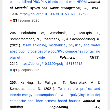
compatibilized PBS/PLA blends doped with HPQM.
Journal
of Material Cycles and Waste Management, 23
, 1893–
1904.
https://doi.org/10.1007/s10163-021-01259-8
●
Q3
| Scopus 2025
206.
Poltabtim, W., Wimolmala, E., Markpin, T.,
Sombatsompop, N., Rosarpitak, V., & Saenboonruang, K.
(2021).
X-ray shielding, mechanical, physical, and water
absorption properties of wood/PVC composites containing
bismuth oxide.
Polymers, 13
(13),
2212.
https://doi.org/10.3390/polym13132212
■
Q1
| Scopus 2025
205.
Kanking, S., Pulngern, T., Rosarpitak, V., &
Sombatsompop, N. (2021).
Temperature profiles and
electric energy consumption for wood/poly(vinyl chloride)
composite and fibre cement board houses.
Journal of
Building Engineering, 42
,