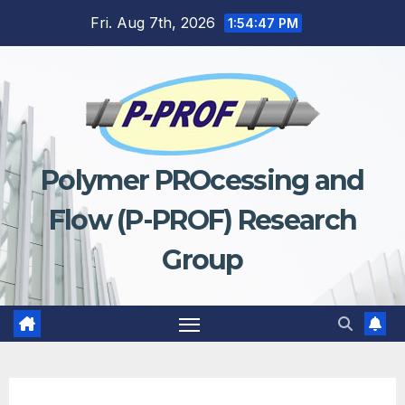
Fri. Aug 7th, 2026
1:54:48 PM
Polymer PROcessing and
Flow (P-PROF) Research
Group