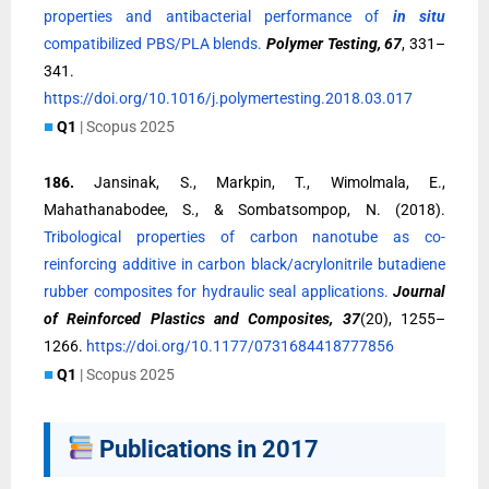
properties and antibacterial performance of
in situ
compatibilized PBS/PLA blends.
Polymer Testing, 67
, 331–
341.
https://doi.org/10.1016/j.polymertesting.2018.03.017
■
Q1
| Scopus 2025
186.
Jansinak, S., Markpin, T., Wimolmala, E.,
Mahathanabodee, S., & Sombatsompop, N. (2018).
Tribological properties of carbon nanotube as co-
reinforcing additive in carbon black/acrylonitrile butadiene
rubber composites for hydraulic seal applications.
Journal
of Reinforced Plastics and Composites, 37
(20), 1255–
1266.
https://doi.org/10.1177/0731684418777856
■
Q1
| Scopus 2025
Publications in 2017