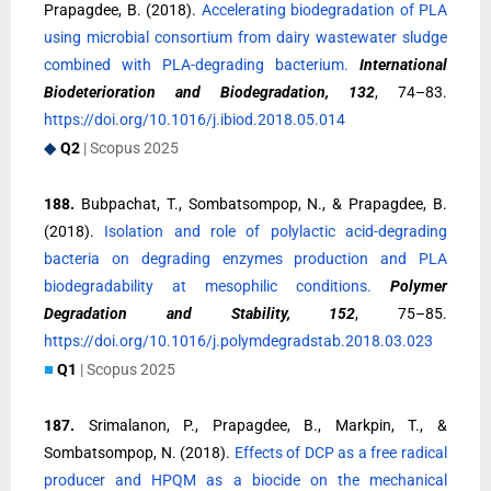
Prapagdee, B. (2018).
Accelerating biodegradation of PLA
using microbial consortium from dairy wastewater sludge
combined with PLA-degrading bacterium.
International
Biodeterioration and Biodegradation, 132
, 74–83.
https://doi.org/10.1016/j.ibiod.2018.05.014
◆
Q2
| Scopus 2025
188.
Bubpachat, T., Sombatsompop, N., & Prapagdee, B.
(2018).
Isolation and role of polylactic acid-degrading
bacteria on degrading enzymes production and PLA
biodegradability at mesophilic conditions.
Polymer
Degradation and Stability, 152
, 75–85.
https://doi.org/10.1016/j.polymdegradstab.2018.03.023
■
Q1
| Scopus 2025
187.
Srimalanon, P., Prapagdee, B., Markpin, T., &
Sombatsompop, N. (2018).
Effects of DCP as a free radical
producer and HPQM as a biocide on the mechanical