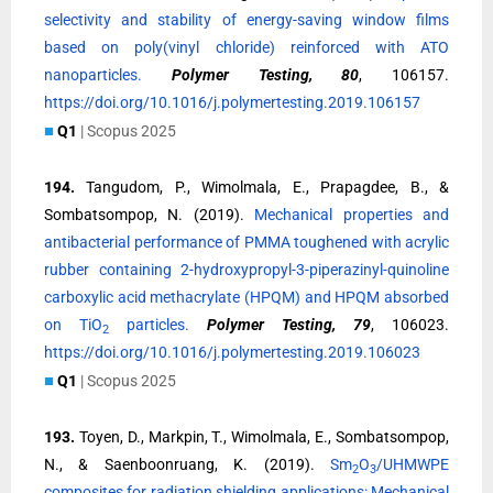
selectivity and stability of energy-saving window films
based on poly(vinyl chloride) reinforced with ATO
nanoparticles.
Polymer Testing, 80
, 106157.
https://doi.org/10.1016/j.polymertesting.2019.106157
■
Q1
| Scopus 2025
194.
Tangudom, P., Wimolmala, E., Prapagdee, B., &
Sombatsompop, N. (2019).
Mechanical properties and
antibacterial performance of PMMA toughened with acrylic
rubber containing 2-hydroxypropyl-3-piperazinyl-quinoline
carboxylic acid methacrylate (HPQM) and HPQM absorbed
on TiO
particles.
Polymer Testing, 79
, 106023.
2
https://doi.org/10.1016/j.polymertesting.2019.106023
■
Q1
| Scopus 2025
193.
Toyen, D., Markpin, T., Wimolmala, E., Sombatsompop,
N., & Saenboonruang, K. (2019).
Sm
O
/UHMWPE
2
3
composites for radiation shielding applications: Mechanical