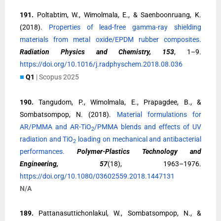
191.
Poltabtim, W., Wimolmala, E., & Saenboonruang, K.
(2018).
Properties of lead-free gamma-ray shielding
materials from metal oxide/EPDM rubber composites.
Radiation Physics and Chemistry, 153
, 1–9.
https://doi.org/10.1016/j.radphyschem.2018.08.036
■
Q1
| Scopus 2025
190.
Tangudom, P., Wimolmala, E., Prapagdee, B., &
Sombatsompop, N. (2018).
Material formulations for
AR/PMMA and AR-TiO
/PMMA blends and effects of UV
2
radiation and TiO
loading on mechanical and antibacterial
2
performances.
Polymer-Plastics Technology and
Engineering, 57
(18), 1963–1976.
https://doi.org/10.1080/03602559.2018.1447131
N/A
189.
Pattanasuttichonlakul, W., Sombatsompop, N., &