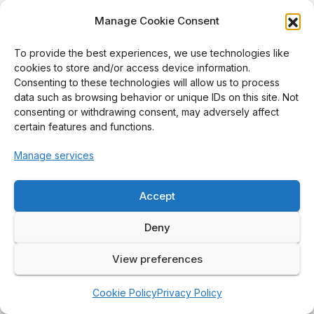
Manage Cookie Consent
176.
Eksirinimitr, A., Wimolmala, E., Taptim, K., &
Sombatsompop, N. (2016).
Effect of simulation conditions
To provide the best experiences, we use technologies like
cookies to store and/or access device information.
on antibacterial performance of polypropylene and
Consenting to these technologies will allow us to process
polystyrene doped with HPQM antibacterial agent.
Polymer
data such as browsing behavior or unique IDs on this site. Not
Testing, 55
, 123–134.
consenting or withdrawing consent, may adversely affect
https://doi.org/10.1016/j.polymertesting.2016.07.003
certain features and functions.
■
Q1
| Scopus 2025
Manage services
175.
Promchim, J., Kanking, S., Niltui, P., Wimolmala, E., &
Sombatsompop, N. (2016).
Swelling and mechanical
Accept
properties of NBR/HNBR blends with precipitated silica
Deny
filled in gasohol fuel.
Journal of Vinyl & Additive
Technology, 22
(3), 239–246.
View preferences
https://doi.org/10.1002/vnl.21417
■
Q1
| Scopus 2025
Cookie Policy
Privacy Policy