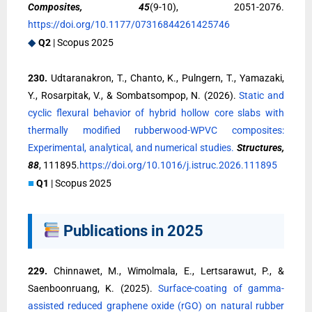
Composites, 45
(9-10), 2051-2076.
https://doi.org/10.1177/07316844261425746
◆
Q2
| Scopus 2025
230.
Udtaranakron, T., Chanto, K., Pulngern, T., Yamazaki,
Y., Rosarpitak, V., & Sombatsompop, N. (2026).
Static and
cyclic flexural behavior of hybrid hollow core slabs with
thermally modified rubberwood-WPVC composites:
Experimental, analytical, and numerical studies.
Structures,
88
, 111895.
https://doi.org/10.1016/j.istruc.2026.111895
■
Q1
| Scopus 2025
Publications in 2025
229.
Chinnawet, M., Wimolmala, E., Lertsarawut, P., &
Saenboonruang, K. (2025).
Surface-coating of gamma-
assisted reduced graphene oxide (rGO) on natural rubber